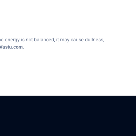
he energy is not balanced, it may cause dullness,
ZVastu.com
.