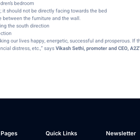
ildren’s bedroom
 it should not be directly facing towards the bed
e between the furniture and the wall.
ing the south direction
ection
king our lives happy, energetic, successful and prosperous. If t
cial distress, etc.,” says
Vikash Sethi, promoter and CEO, A2
 Pages
Quick Links
Newsletter