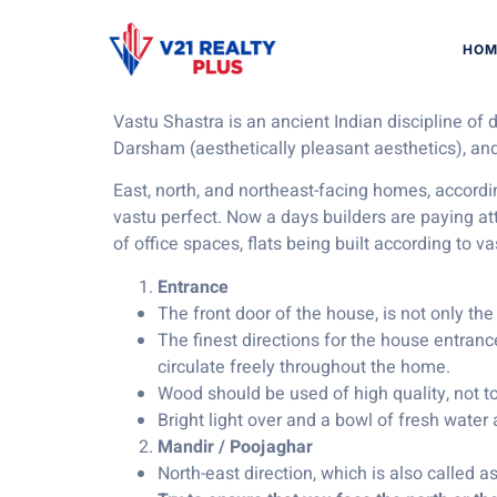
Vastu Tips f
HOM
Vastu Shastra is an ancient Indian discipline of
Darsham (aesthetically pleasant aesthetics), and
East, north, and northeast-facing homes, accordi
vastu perfect. Now a days builders are paying a
of office spaces, flats being built according to v
Entrance
The front door of the house, is not only the
The finest directions for the house entrance
circulate freely throughout the home.
Wood should be used of high quality, not t
Bright light over and a bowl of fresh water
Mandir / Poojaghar
North-east direction, which is also called a