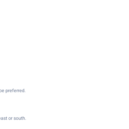
be preferred.
ast or south.