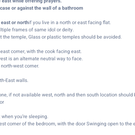
e east while offering prayers.
rcase or against the wall of a bathroom
 east or north
if you live in a north or east facing flat.
iple frames of same idol or deity.
 the temple, Glass or plastic temples should be avoided.
east corner, with the cook facing east.
st is an alternate neutral way to face.
 north-west corner.
th-East walls.
e, if not available west, north and then south location should 
or
t when you’re sleeping.
t corner of the bedroom, with the door Swinging open to the e