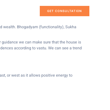
GET CONSULTATION
and wealth. Bhogadyam (functionality), Sukha
per guidance we can make sure that the house is
idences according to vastu. We can see a trend
ast, or west as it allows positive energy to