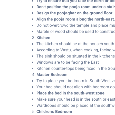
Try to ensure that you face the north or th
Don’t position the pooja room under a stai
Design the poojaghar on the ground floor
Align the pooja room along the north-east,
Do not overcrowd the temple and place mult
Marble or wood should be used to construct
Kitchen
The kitchen should be at the house’s south 
According to Vastu, when cooking, facing we
The sink should be situated in the kitchen’s
Windows are to be facing the East
Kitchen counter-tops being fixed in the Sou
Master Bedroom
Try to place your bedroom in South-West zon
Your bed should not align with bedroom do
Place the bed in the south-west zone
.
Make sure your head is in the south or eas
Wardrobes should be placed at the southwes
Children’s Bedroom