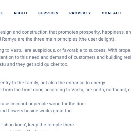
or Your Next Buy
E
ABOUT
SERVICES
PROPERTY
CONTACT
 design and construction that promotes prosperity, happiness, 
 Ramya are the three main principles (the user delight).
ng to Vastu, are auspicious, or favorable to success. With pro
ttention to this need and demand of customers and building res
astu and they get sold quicker too.
 entry to the family, but also the entrance to energy.
 from the front door, according to Vastu, are north, northeast, e
o use coconut or people wood for the door.
 and flowers beside works great too.
s ‘Ishan kona’, keep the temple there.