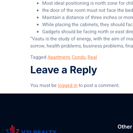
Most ideal positioning is north zone for ch
the door of the room must not face the bed;
Maintain a distance of three inches or mor
While placing the cabinets, they should fac
Gadgets should be facing north or east dir
“Vastu is the study of energy, with the aim of ma
sorrow, health problems, business problems, finan
Tagged
Apartment
,
Condo
,
Real
Leave a Reply
You must be
logged in
to post a comment.
Other