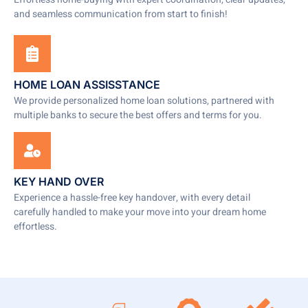
and seamless communication from start to finish!
HOME LOAN ASSISSTANCE
We provide personalized home loan solutions, partnered with
multiple banks to secure the best offers and terms for you.
KEY HAND OVER
Experience a hassle-free key handover, with every detail
carefully handled to make your move into your dream home
effortless.