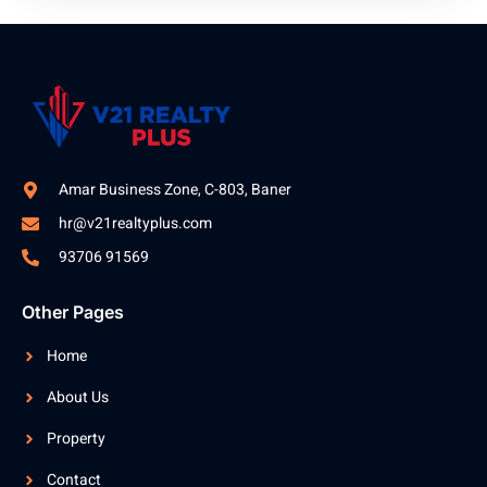
Amar Business Zone, C-803, Baner
hr@v21realtyplus.com
93706 91569
Other Pages
Home
About Us
Property
Contact