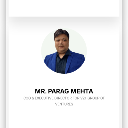
MR. PARAG MEHTA
COO & EXECUTIVE DIRECTOR FOR V21 GROUP OF
VENTURES