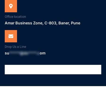
Office location
Amar Business Zone, C-803, Baner, Pune
Drop Us a Line
su
*****@do****.c
om