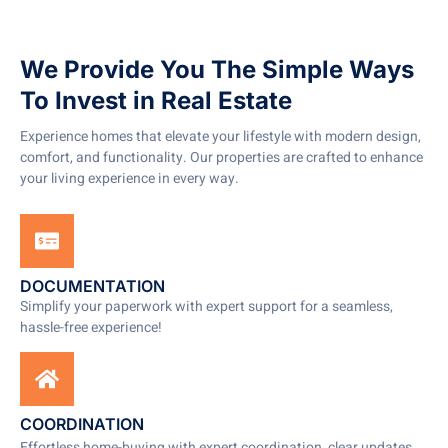
We Provide You The Simple Ways
To Invest in Real Estate
Experience homes that elevate your lifestyle with modern design,
comfort, and functionality. Our properties are crafted to enhance
your living experience in every way.
DOCUMENTATION
Simplify your paperwork with expert support for a seamless,
hassle-free experience!
COORDINATION
Effortless home-buying with expert coordination, clear updates,