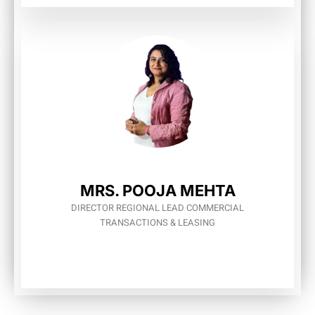
MRS. POOЈА МЕНТА
DIRECTOR REGIONAL LEAD COMMERCIAL
TRANSACTIONS & LEASING