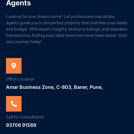
Agents
Looking for your dream home? Let professional real estate
agents guide you to the perfect property that matches your needs
and budget. With expert insights, exclusive listings, and seamless
transactions, finding your ideal home has never been easier. Start
your journey today!
Office Location
Amar Business Zone, C-803, Baner, Pune,
Call for Consultation
93706 91569