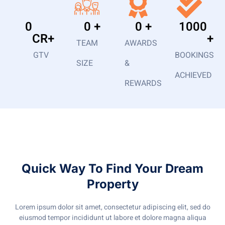
0
0
 +
0
 +
1000
CR+
+
TEAM
AWARDS
GTV
BOOKINGS
SIZE
&
ACHIEVED
REWARDS
Quick Way To Find Your Dream
Property
Lorem ipsum dolor sit amet, consectetur adipiscing elit, sed do
eiusmod tempor incididunt ut labore et dolore magna aliqua