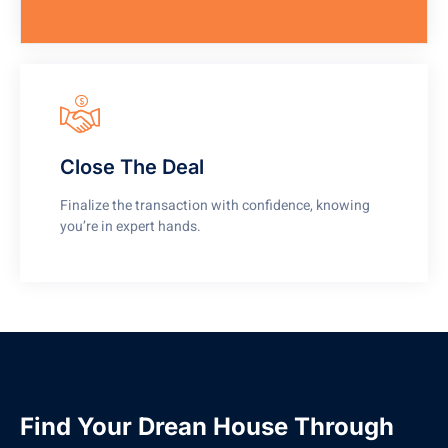
Close The Deal
Finalize the transaction with confidence, knowing
you’re in expert hands.
Find Your Drean House Through