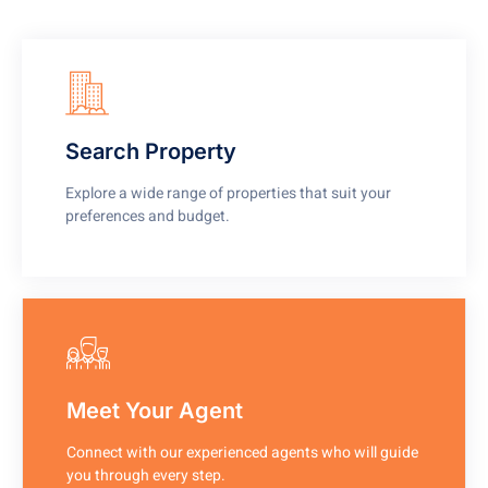
Search Property
Explore a wide range of properties that suit your
preferences and budget.
Meet Your Agent
Connect with our experienced agents who will guide
you through every step.