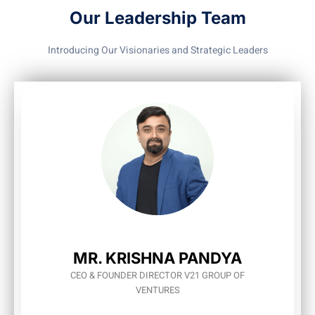
Our Leadership Team
Introducing Our Visionaries and Strategic Leaders
MR. KRISHNA PANDYA
CEO & FOUNDER DIRECTOR V21 GROUP OF
VENTURES