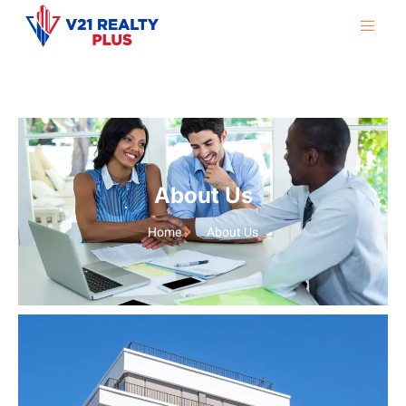
About Us
Home
About Us