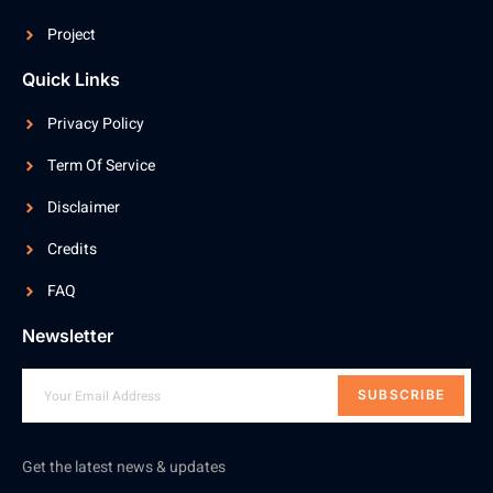
Project
Quick Links
Privacy Policy
Term Of Service
Disclaimer
Credits
FAQ
Newsletter
SUBSCRIBE
Get the latest news & updates