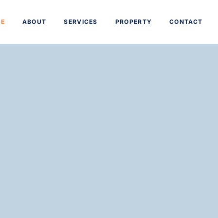
E
ABOUT
SERVICES
PROPERTY
CONTACT