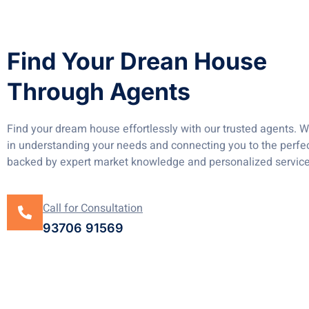
Find Your Drean House
Through Agents
Find your dream house effortlessly with our trusted agents. W
in understanding your needs and connecting you to the perfec
backed by expert market knowledge and personalized service
Call for Consultation
93706 91569