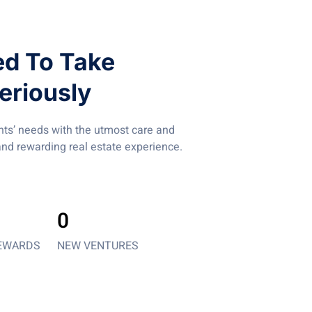
d To Take
eriously
ents’ needs with the utmost care and
nd rewarding real estate experience.
0
EWARDS
NEW VENTURES