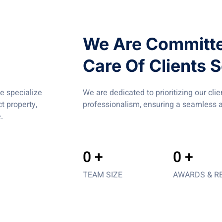
We Are Committe
Care Of Clients S
e specialize
We are dedicated to prioritizing our cli
t property,
professionalism, ensuring a seamless a
.
0
 +
0
 +
TEAM SIZE
AWARDS & R