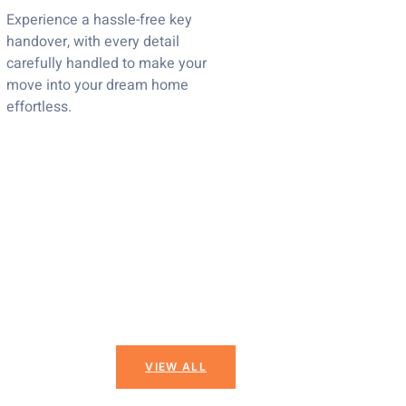
Experience a hassle-free key
handover, with every detail
carefully handled to make your
move into your dream home
effortless.
VIEW ALL