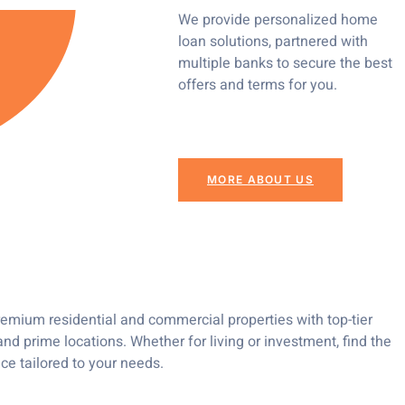
We provide personalized home
loan solutions, partnered with
multiple banks to secure the best
offers and terms for you.
MORE ABOUT US
emium residential and commercial properties with top-tier
nd prime locations. Whether for living or investment, find the
ce tailored to your needs.