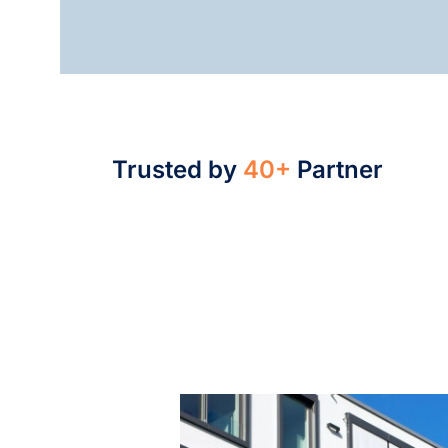
Trusted by
40+
Partner