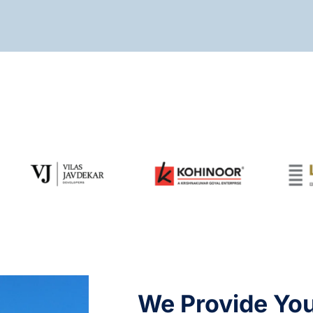
We Provide Yo