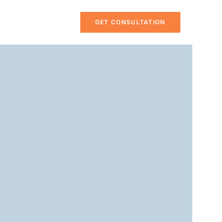
GET CONSULTATION