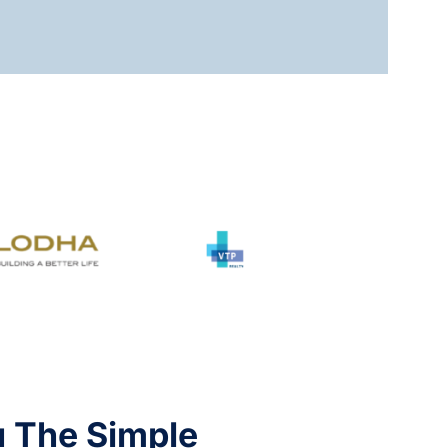
u The Simple