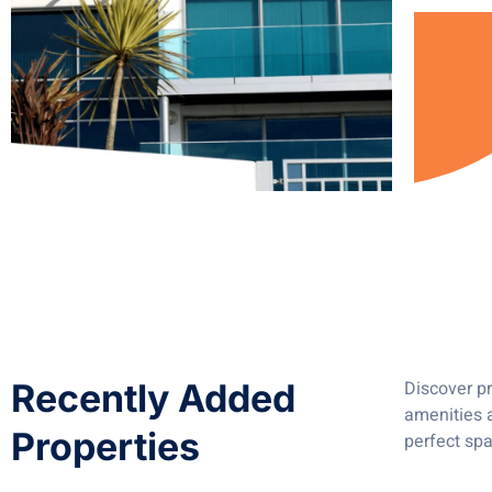
Recently Added
Discover pr
amenities a
Properties
perfect spa