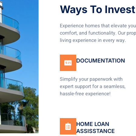
Ways To Invest 
Experience homes that elevate your
comfort, and functionality. Our pro
living experience in every way.
DOCUMENTATION
Simplify your paperwork with
expert support for a seamless,
hassle-free experience!
HOME LOAN
ASSISSTANCE