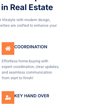
in Real Estate
 lifestyle with modern design,
perties are crafted to enhance your
COORDINATION
Effortless home-buying with
expert coordination, clear updates,
and seamless communication
from start to finish!
KEY HAND OVER