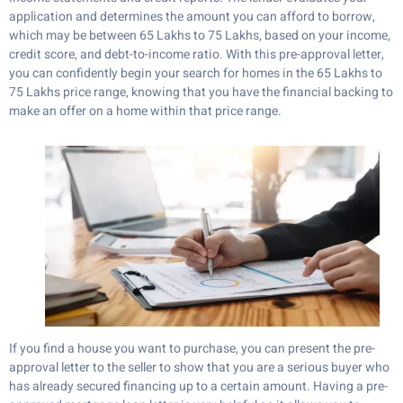
application and determines the amount you can afford to borrow,
which may be between 65 Lakhs to 75 Lakhs, based on your income,
credit score, and debt-to-income ratio. With this pre-approval letter,
you can confidently begin your search for homes in the 65 Lakhs to
75 Lakhs price range, knowing that you have the financial backing to
make an offer on a home within that price range.
If you find a house you want to purchase, you can present the pre-
approval letter to the seller to show that you are a serious buyer who
has already secured financing up to a certain amount. Having a pre-