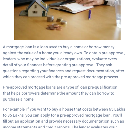
A mortgage loan is a loan used to buy a home or borrow money
against the value of a home you already own. To obtain pre-approval,
lenders, who may be individuals or organizations, evaluate every
detail of your finances before granting pre-approval. They ask
questions regarding your finances and request documentation, after
which they can proceed with the pre-approved mortgage process.
Pre-approved mortgage loans are a type of loan pre-qualification
that helps borrowers determine the amount they can borrow to
purchase a home.
For example, if you want to buy a house that costs between 65 Lakhs
to 85 Lakhs, you can apply for a pre-approved mortgage loan. You’ll
fill out an application and provide necessary documentation such as
income statements and credit reports. The lender evaluates your