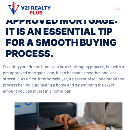
HOME WITH A PRE-
APPROVED MORTGAGE:
IT IS AN ESSENTIAL TIP
FOR A SMOOTH BUYING
PROCESS.
Securing your dream home can be a challenging process, but with a
pre-approved mortgage loan, it can be made smoother and less
stressful. As a first-time homebuyer, it’s essential to understand the
process behind purchasing a home and determining the exact
amount you can invest in a home loan.