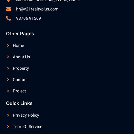
hr@v21realtyplus.com
93706 91569
Other Pages
Home
About Us
Property
Contact
Project
Quick Links
Privacy Policy
Term Of Service