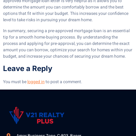
approved mortgage loan letter is very helpful as it allows you to
determine the amount you can comfortably borrow and the best
options that fit within your budget. This increases your confidence
level to take risks in pursuing your dream home.
In summary, securing a pre-approved mortgage loan is an essential
tip for a smooth home-buying process. By understanding the
process and applying for pre-approval, you can determine the exact
amount you can borrow, optimize your search for homes within your
budget, and increase your chances of securing your dream home.
Leave a Reply
You must be
logged in
to post a comment.
Amar Business Zone, C-803, Baner