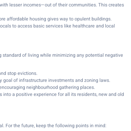
 with lesser incomes—out of their communities. This creates
more affordable housing gives way to opulent buildings.
locals to access basic services like healthcare and local
g standard of living while minimizing any potential negative
nd stop evictions.
ry goal of infrastructure investments and zoning laws.
nd encouraging neighbourhood gathering places.
 into a positive experience for all its residents, new and old
. For the future, keep the following points in mind: