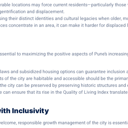
irable locations may force current residents—particularly those
gentrification and displacement.
ing their distinct identities and cultural legacies when older, 
ices concentrate in an area, it can make it harder for displaced 
essential to maximizing the positive aspects of Pune’s increasin
l laws and subsidized housing options can guarantee inclusion a
rts of the city are habitable and accessible should be the prima
 the city can be preserved by preserving historic structures a
an ensure that its rise in the Quality of Living Index translates
th Inclusivity
welcome, responsible growth management of the city is essential