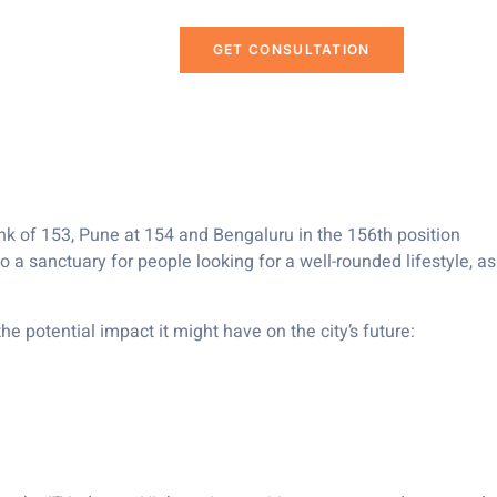
h in Mercer’s
GET CONSULTATION
nk of 153, Pune at 154 and Bengaluru in the 156th position
o a sanctuary for people looking for a well-rounded lifestyle, as
e potential impact it might have on the city’s future: