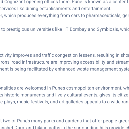
nd Cognizant opening offices there, Pune is known as a center for
ervices like dining establishments and entertainment.
, which produces everything from cars to pharmaceuticals, gener
 to prestigious universities like IIT Bombay and Symbiosis, whi
ivity improves and traffic congestion lessens, resulting in sh
rons’ road infrastructure are improving accessibility and streaml
onment is being facilitated by enhanced waste management sys
onalities are welcomed in Pune’s cosmopolitan environment, w
 its historic monuments and lively cultural events, gives its citiz
re plays, music festivals, and art galleries appeals to a wide r
two of Pune’s many parks and gardens that offer people green
anshet Dam, and hiking paths in the surrounding hills provide c