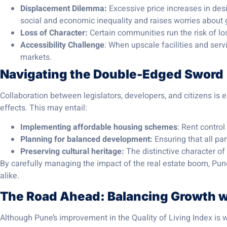
Displacement Dilemma:
Excessive price increases in des
social and economic inequality and raises worries about 
Loss of Character:
Certain communities run the risk of los
Accessibility Challenge
: When upscale facilities and serv
markets.
Navigating the Double-Edged Sword
Collaboration between legislators, developers, and citizens is 
effects. This may entail:
Implementing affordable housing schemes
: Rent contro
Planning for balanced development:
Ensuring that all pa
Preserving cultural heritage:
The distinctive character of
By carefully managing the impact of the real estate boom, Pune c
alike.
The Road Ahead: Balancing Growth wi
Although Pune’s improvement in the Quality of Living Index is 