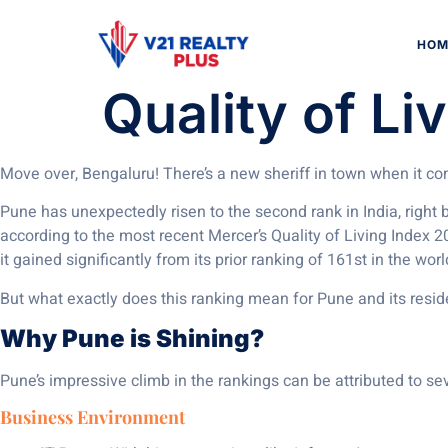
Pune Makes W
HOM
Quality of Li
Move over, Bengaluru! There’s a new sheriff in town when it come
Pune has unexpectedly risen to the second rank in India, right
according to the most recent Mercer’s Quality of Living Index 20
it gained significantly from its prior ranking of 161st in the wor
But what exactly does this ranking mean for Pune and its residen
Why Pune is Shining?
Pune’s impressive climb in the rankings can be attributed to sev
Business Environment