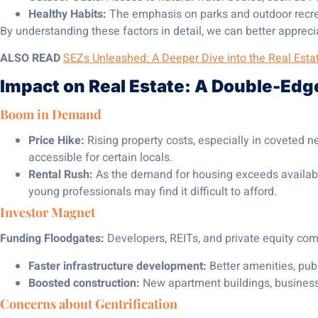
Healthy Habits:
The emphasis on parks and outdoor recrea
By understanding these factors in detail, we can better apprecia
ALSO READ
SEZs Unleashed: A Deeper Dive into the Real Est
Impact on Real Estate: A Double-Ed
Boom in Demand
Price Hike:
Rising property costs, especially in coveted 
accessible for certain locals.
Rental Rush:
As the demand for housing exceeds availabilit
young professionals may find it difficult to afford.
Investor Magnet
Funding Floodgates:
Developers, REITs, and private equity comp
Faster infrastructure development:
Better amenities, publ
Boosted construction:
New apartment buildings, busines
Concerns about Gentrification