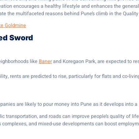
tion encourages a healthy lifestyle and enhances the general w
te the multifaceted reasons behind Pune’s climb in the Quality of
ate Goldmine
ged Sword
neighborhoods like
Baner
and Koregaon Park, are expected to r
y, rents are predicted to rise, particularly for flats and co-liv
anies are likely to pour money into Pune as it develops into a 
ic transportation, and roads can improve people’s quality of l
s complexes, and mixed-use developments can boost employme