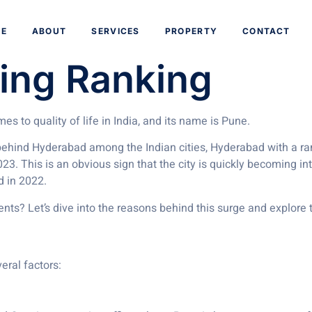
aves: Rising Hig
E
ABOUT
SERVICES
PROPERTY
CONTACT
ving Ranking
s to quality of life in India, and its name is Pune.
 behind Hyderabad among the Indian cities, Hyderabad with a ra
23. This is an obvious sign that the city is quickly becoming int
ld in 2022.
ts? Let’s dive into the reasons behind this surge and explore th
eral factors: