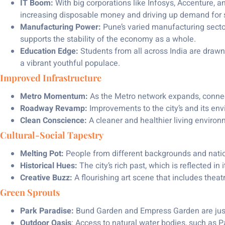
IT Boom:
With big corporations like Infosys, Accenture, a
increasing disposable money and driving up demand for s
Manufacturing Power:
Pune’s varied manufacturing sector
supports the stability of the economy as a whole.
Education Edge:
Students from all across India are drawn
a vibrant youthful populace.
Improved Infrastructure
Metro Momentum:
As the Metro network expands, connect
Roadway Revamp:
Improvements to the city’s and its envi
Clean Conscience:
A cleaner and healthier living envir
Cultural-Social Tapestry
Melting Pot:
People from different backgrounds and nati
Historical Hues:
The city’s rich past, which is reflected in
Creative Buzz:
A flourishing art scene that includes theat
Green Sprouts
Park Paradise:
Bund Garden and Empress Garden are just 
Outdoor Oasis
: Access to natural water bodies, such as P