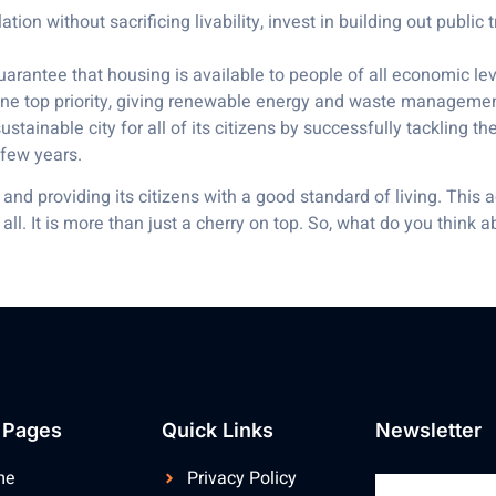
ion without sacrificing livability, invest in building out public 
rantee that housing is available to people of all economic leve
e top priority, giving renewable energy and waste management t
tainable city for all of its citizens by successfully tackling thes
 few years.
nd providing its citizens with a good standard of living. This 
all. It is more than just a cherry on top. So, what do you think
 Pages
Quick Links
Newsletter
me
Privacy Policy