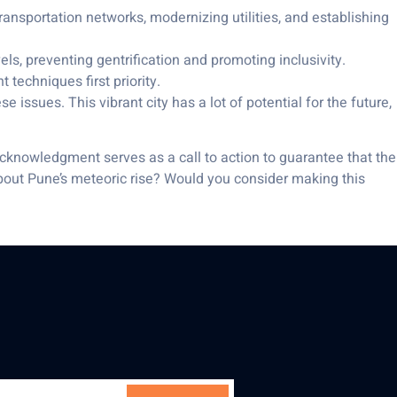
transportation networks, modernizing utilities, and establishing
ls, preventing gentrification and promoting inclusivity.
echniques first priority.
e issues. This vibrant city has a lot of potential for the future,
acknowledgment serves as a call to action to guarantee that the
 about Pune’s meteoric rise? Would you consider making this