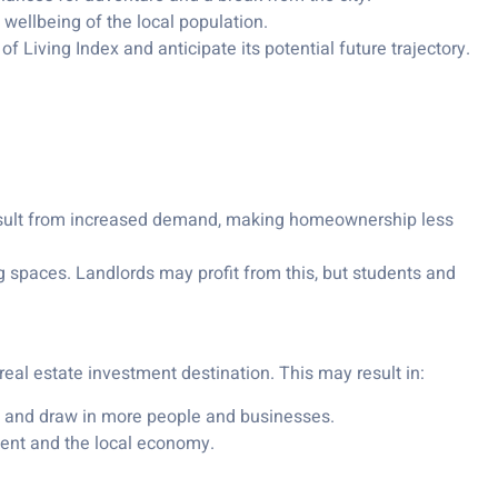
ellbeing of the local population.
 Living Index and anticipate its potential future trajectory.
esult from increased demand, making homeownership less
ing spaces. Landlords may profit from this, but students and
real estate investment destination. This may result in:
ife and draw in more people and businesses.
nt and the local economy.