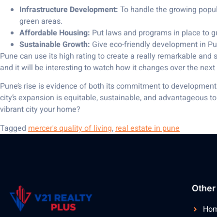
Infrastructure Development:
To handle the growing populat
green areas.
Affordable Housing:
Put laws and programs in place to gua
Sustainable Growth:
Give eco-friendly development in Pun
Pune can use its high rating to create a really remarkable and sus
and it will be interesting to watch how it changes over the next
Pune’s rise is evidence of both its commitment to development a
city’s expansion is equitable, sustainable, and advantageous to 
vibrant city your home?
Tagged
mercer's quality of living
,
real estate in pune
Other
Ho