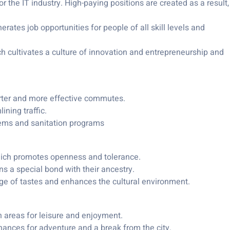
 the IT industry. High-paying positions are created as a result,
ates job opportunities for people of all skill levels and
ch cultivates a culture of innovation and entrepreneurship and
orter and more effective commutes.
ining traffic.
tems and sanitation programs
hich promotes openness and tolerance.
ens a special bond with their ancestry.
ange of tastes and enhances the cultural environment.
 areas for leisure and enjoyment.
hances for adventure and a break from the city.